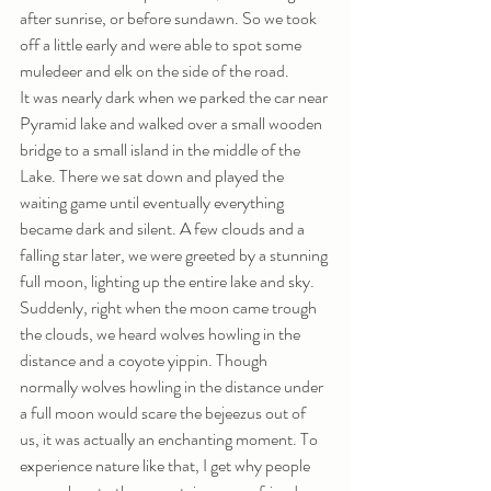
after sunrise, or before sundawn. So we took 
off a little early and were able to spot some 
muledeer and elk on the side of the road. 
It was nearly dark when we parked the car near 
Pyramid lake and walked over a small wooden 
bridge to a small island in the middle of the 
Lake. There we sat down and played the 
waiting game until eventually everything 
became dark and silent. A few clouds and a 
falling star later, we were greeted by a stunning 
full moon, lighting up the entire lake and sky.  
Suddenly, right when the moon came trough 
the clouds, we heard wolves howling in the 
distance and a coyote yippin. Though 
normally wolves howling in the distance under 
a full moon would scare the bejeezus out of 
us, it was actually an enchanting moment. To 
experience nature like that, I get why people 