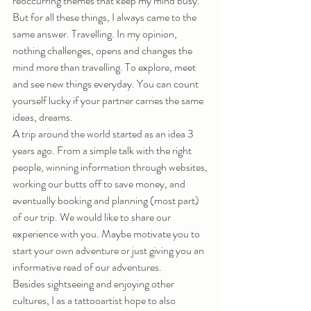
reoccurring themes that keep my mind busy. 
But for all these things, I always came to the 
same answer. Travelling. In my opinion, 
nothing challenges, opens and changes the 
mind more than travelling. To explore, meet 
and see new things everyday. You can count 
yourself lucky if your partner carries the same 
ideas, dreams.
A trip around the world started as an idea 3 
years ago. From a simple talk with the right 
people, winning information through websites, 
working our butts off to save money, and 
eventually booking and planning (most part) 
of our trip. We would like to share our 
experience with you. Maybe motivate you to 
start your own adventure or just giving you an 
informative read of our adventures.
Besides sightseeing and enjoying other 
cultures, I as a tattooartist hope to also 