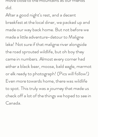
move close to the mountains as our friends 
did.
After a good night’s rest, and a decent 
breakfast at the local diner, we packed up and 
made our way back home. But not before we 
made a little adventure-detour to Maligne 
lake! Not sure if that maligne river alongside 
the road sprouted wildlife, but oh boy they 
came in numbers. Almost every corner had 
either a black bear, moose, bald eagle, marmot 
or elk ready to photograph! (Pics will follow!) 
Even more towards home, there was wildlife 
to spot. This truly was a journey that made us 
check off a lot of the things we hoped to see in 
Canada.