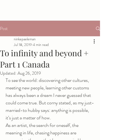
Post
ninkepaeleman
Jul 18, 2019
4 min read
To infinity and beyond +
Part 1 Canada
Updated:
Aug 26, 2019
To see the world: discovering other cultures, 
meeting new people, learning other customs 
has always been a dream I never guessed that 
could come true. But corny stated, as my just-
married-to hubby says: anything is possible, 
it’s just a matter of how. 
As an artist, the search for oneself, the 
meaning in life, chasing happiness are 