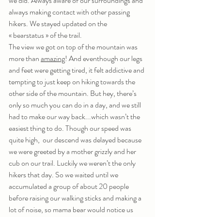
we did. Always aware of our surroundings and 
always making contact with other passing 
hikers. We stayed updated on the 
« bearstatus » of the trail. 
The view we got on top of the mountain was 
more than 
amazing
! And eventhough our legs 
and feet were getting tired, it felt addictive and 
tempting to just keep on hiking towards the 
other side of the mountain. But hey, there’s 
only so much you can do in a day, and we still 
had to make our way back...which wasn’t the 
easiest thing to do. Though our speed was 
quite high,  our descend was delayed because 
we were greeted by a mother grizzly and her 
cub on our trail. Luckily we weren’t the only 
hikers that day. So we waited until we 
accumulated a group of about 20 people 
before raising our walking sticks and making a 
lot of noise, so mama bear would notice us 