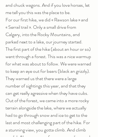
and chuck wagons. And if you love horses, let 
me tell you this was the place to be. 
For our first hike, we did « Rawson lake » and 
« Serrail trail ». Only a small drive from 
Calgary, into the Rocky Mountains, and 
parked next to a lake, our journey started. 
The first part of the hike (about an hour or so) 
went through a forest. This was a nice warmup 
for what was about to follow. We were warned 
to keep an eye out for bears (black an grizzly). 
They warned us that there were a large 
number of sightings this year, and that they 
can get really agressive when they have cubs. 
Out of the forest, we came into a more rocky 
terrain alongside the lake, where we actually 
had to go through snow and ice to get to the 
last and most challenging part of the hike. For 
a stunning view, you gotta climb. And climb 