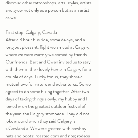
discover other tattooshops, arts, styles, artists 
and grow not only as a person but as an artist 
as well.
First stop: Calgary, Canada
After a 3 hour bus ride, some delays, and a 
long but pleasant, flight we arrived at Calgary, 
where we were warmly welcomed by friends.
Our friends: Bart and Gwen invited us to stay 
with them in their lovely home in Calgary for a 
couple of days. Lucky for us, they share a 
mutual love for nature and adventures. So we 
agreed to do some hiking together. After two 
days of taking things slowly, my hubby and I 
joined in on the greatest outdoor festival of 
the year: the Calgary stampede. They did not 
joke around when they said Calgary is 
« Cowland ». We were greeted with cowboy 
hats and boots; roasted corn and ribs; rodeos 