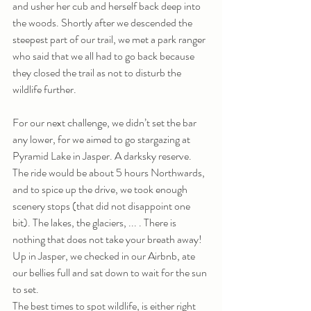
and usher her cub and herself back deep into 
the woods. Shortly after we descended the 
steepest part of our trail, we met a park ranger 
who said that we all had to go back because 
they closed the trail as not to disturb the 
wildlife further.
For our next challenge, we didn’t set the bar 
any lower, for we aimed to go stargazing at 
Pyramid Lake in Jasper. A darksky reserve. 
The ride would be about 5 hours Northwards, 
and to spice up the drive, we took enough 
scenery stops (that did not disappoint one 
bit). The lakes, the glaciers, ... . There is 
nothing that does not take your breath away! 
Up in Jasper, we checked in our Airbnb, ate 
our bellies full and sat down to wait for the sun 
to set. 
The best times to spot wildlife, is either right 