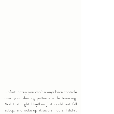
Unfortunately you can’t always have controle 
over your sleeping patterns while travelling. 
And that night Haythim just could not fall 
asleep, and woke up at several hours. I didn’t 