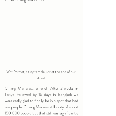
Wat Phrasat, a tiny temple just at the end of our 
street.
Chiang Mai was… a relief. After 2 weeks in 
Tokyo, followed by 16 days in Bangkok we 
were really glad to finally be in a spot that had 
less people. Chiang Mai was still a city of about 
150 000 people but that still was significantly 