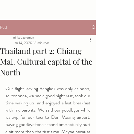
Post
ninkepaeleman
Jan 14, 2020
13 min read
Thailand part 2: Chiang
Mai. Cultural capital of the
North
Our flight leaving Bangkok was only at noon, 
so  for once, we had a good night rest, took our 
time waking up, and enjoyed a last breakfast 
with my parents. We said our goodbyes while 
waiting for our taxi to Don Muang airport. 
Saying goodbye for a second time actually hurt 
a bit more than the first time. Maybe because 