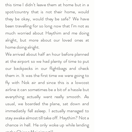
this time I didn’t leave them at home but in a 
spot/country that is not their home, would 
they be okay, would they be safe? We have 
been travelling for so long now that I’m not as 
much worried about Haythim and me doing 
alright, but more about our loved ones at 
home doing alright.
We arrived about half an hour before planned 
at the airport so we had plenty of time to put 
our backpacks in our flightbags and check 
them in. It was the first time we were going to 
fly with Nok air and since this is a lowcost 
airline it can sometimes be a bit of a hassle but 
everything actually went really smooth. As 
usual, we boarded the plane, sat down and 
immediatily fell asleep. I actually managed to 
stay awake almost till take off. Haythim? Not a 
chance in hell. He only woke up while landing 
at the Chiang Mai airport!!