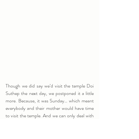
Though we did say we’d visit the temple Doi 
Suthep the next day, we postponed it a little 
more. Because, it was Sunday… which meant 
everybody and their mother would have time 
to visit the temple. And we can only deal with 
so many tourists in a day... Fortunately we did 
make a small itinerary of things we still wanted 
to do and visit in Chiang Mai. And one of the 