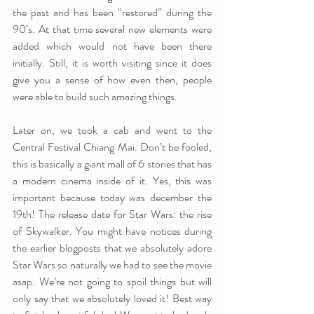
the past and has been “restored” during the 
90’s. At that time several new elements were 
added which would not have been there 
initially. Still, it is worth visiting since it does 
give you a sense of how even then, people 
were able to build such amazing things.
Later on, we took a cab and went to the 
Central Festival Chiang Mai. Don’t be fooled, 
this is basically a giant mall of 6 stories that has 
a modern cinema inside of it. Yes, this was 
important because today was december the 
19th! The release date for Star Wars: the rise 
of Skywalker. You might have notices during 
the earlier blogposts that we absolutely adore 
Star Wars so naturally we had to see the movie 
asap. We’re not going to spoil things but will 
only say that we absolutely loved it! Best way 