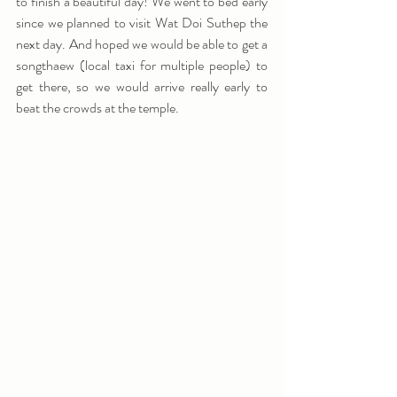
to finish a beautiful day! We went to bed early 
since we planned to visit Wat Doi Suthep the 
next day. And hoped we would be able to get a 
songthaew (local taxi for multiple people) to 
get there, so we would arrive really early to 
beat the crowds at the temple.