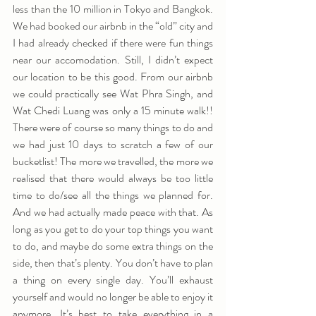
less than the 10 million in Tokyo and Bangkok. 
We had booked our airbnb in the “old” city and 
I had already checked if there were fun things 
near our accomodation. Still, I didn’t expect 
our location to be this good. From our airbnb 
we could practically see Wat Phra Singh, and 
Wat Chedi Luang was only a 15 minute walk!! 
There were of course so many things to do and 
we had just 10 days to scratch a few of our 
bucketlist! The more we travelled, the more we 
realised that there would always be too little 
time to do/see all the things we planned for. 
And we had actually made peace with that. As 
long as you get to do your top things you want 
to do, and maybe do some extra things on the 
side, then that’s plenty. You don’t have to plan 
a thing on every single day. You’ll exhaust 
yourself and would no longer be able to enjoy it 
anymore. It’s best to take everything in a 