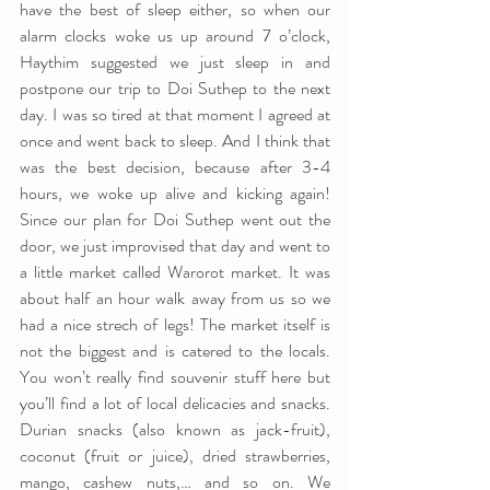
have the best of sleep either, so when our 
alarm clocks woke us up around 7 o’clock, 
Haythim suggested we just sleep in and 
postpone our trip to Doi Suthep to the next 
day. I was so tired at that moment I agreed at 
once and went back to sleep. And I think that 
was the best decision, because after 3-4 
hours, we woke up alive and kicking again! 
Since our plan for Doi Suthep went out the 
door, we just improvised that day and went to 
a little market called Warorot market. It was 
about half an hour walk away from us so we 
had a nice strech of legs! The market itself is 
not the biggest and is catered to the locals. 
You won’t really find souvenir stuff here but 
you’ll find a lot of local delicacies and snacks. 
Durian snacks (also known as jack-fruit), 
coconut (fruit or juice), dried strawberries, 
mango, cashew nuts,… and so on. We 