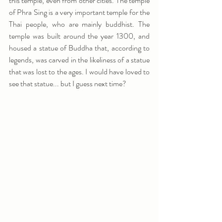
this temple, even from other cities. The temple 
of Phra Sing is a very important temple for the 
Thai people, who are mainly buddhist. The 
temple was built around the year 1300, and 
housed a statue of Buddha that, according to 
legends, was carved in the likeliness of a statue 
that was lost to the ages. I would have loved to 
see that statue... but I guess next time?