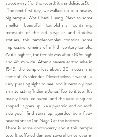
street away (for the record: it was delicious!). 
 The next first day, we walked up to a nearby 
big temple: Wat Chedi Luang. Next to some 
smaller beautiful templehalls containing 
remnants of the old citypillar and Buddha 
statues, this templecomplex contains some 
impressive remains of a 14th century temple. 
At it’s highest, the temple was about 80m high 
and 45 m wide. After a severe earthquake in 
1545, the temple lost about 30 meters and 
some of it’s splendor. Nevertheless it was still a 
very pleasing sight to see, and it certainly had 
an interesting ‘Indiana Jones’ feel to it too! It’s 
mainly brick-coloured, and the base is square 
shaped. It goes up like a pyramid and on each 
side you’ll find stairs up, guarded by a five-
headed snake (or ‘Naga’) at the bottom.
There is some controversy about this temple 
too. It suffered damage several times over in 