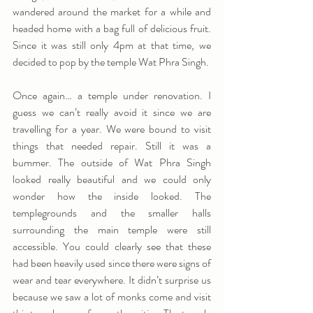
wandered around the market for a while and 
headed home with a bag full of delicious fruit. 
Since it was still only 4pm at that time, we 
decided to pop by the temple Wat Phra Singh.
Once again… a temple under renovation. I 
guess we can’t really avoid it since we are 
travelling for a year. We were bound to visit 
things that needed repair. Still it was a 
bummer. The outside of Wat Phra Singh 
looked really beautiful and we could only 
wonder how the inside looked. The 
templegrounds and the smaller halls 
surrounding the main temple were still 
accessible. You could clearly see that these 
had been heavily used since there were signs of 
wear and tear everywhere. It didn’t surprise us 
because we saw a lot of monks come and visit 