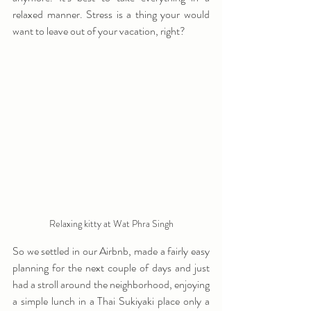
relaxed manner. Stress is a thing your would 
want to leave out of your vacation, right?
Relaxing kitty at Wat Phra Singh
So we settled in our Airbnb, made a fairly easy 
planning for the next couple of days and just 
had a stroll around the neighborhood, enjoying 
a simple lunch in a Thai Sukiyaki place only a 