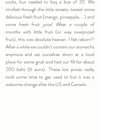
socks, but needed to buy a box of 20. We 
strolled through the little streets, tasted some 
delicious fresh fruit (mango, pineapple,... ) and 
some fresh fruit juice! After a couple of 
months with little fruit (or way overpriced 
fruit), this was absolute heaven. I felt reborn!!  
After a while we couldn’t contain our stomachs 
anymore and sat ourselves down at a local 
place for some grub and had our fill for about 
200 baht (6 euro). These low prices really 
took some time to get used to but it was a 
welcome change after the US and Canada...