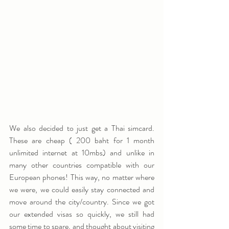
We also decided to just get a Thai simcard. 
These are cheap ( 200 baht for 1 month 
unlimited internet at 10mbs) and unlike in 
many other countries compatible with our 
European phones! This way, no matter where 
we were, we could easily stay connected and 
move around the city/country. Since we got 
our extended visas so quickly, we still had 
some time to spare, and thought about visiting 