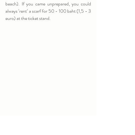
beach). If you came unprepared, you could 
always ‘rent’ a scarf for 50 - 100 baht (1,5 - 3 
euro) at the ticket stand.