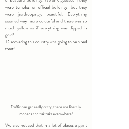
of beautiful buildings. We only guessed if they 
were temples or official buildings, but they 
were jawdroppingly beautiful. Everything 
seemed way more colourful and there was so 
much yellow as if everything was dipped in 
gold! 
 Discovering this country was going to be a real 
treat! 
Traffic can get really crazy, there are literally 
mopeds and tuk tuks everywhere!
We also noticed that in a lot of places a giant 