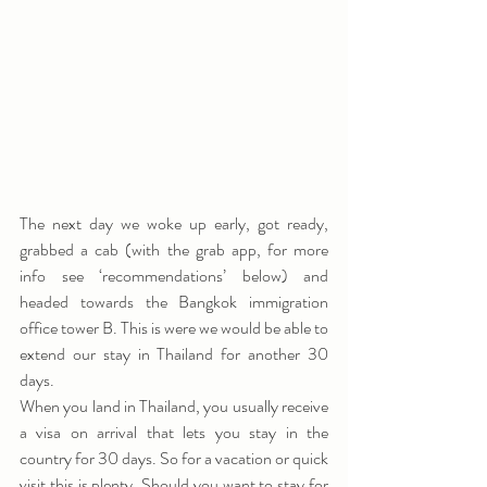
The next day we woke up early, got ready, 
grabbed a cab (with the grab app, for more 
info see ‘recommendations’ below) and 
headed towards the Bangkok immigration 
office tower B. This is were we would be able to 
extend our stay in Thailand for another 30 
days.
When you land in Thailand, you usually receive 
a visa on arrival that lets you stay in the 
country for 30 days. So for a vacation or quick 
visit this is plenty. Should you want to stay for 