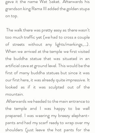
gave it the name Wat Saket. Afterwards his 
grandson king Rama III added the golden stupa 
on top.
 The walk there was pretty easy as there wasn’t 
too much traffic yet (we had to cross a couple 
of streets without any lights/markings,…). 
When we arrived at the temple we first visited 
the buddha statue that was situated in an 
artificial cave at ground level. This would be the 
first of many buddha statues but since it was 
our first here, it was already quite impressive. It 
looked as if it was sculpted out of the 
mountain.
 Afterwards we headed to the main entrance to 
the temple and I was happy to be well 
prepared. I was wearing my breezy elephant-
pants and had my scarf ready to wrap over my 
shoulders (just leave the hot pants for the 