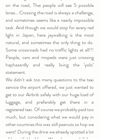
on the road, Thai people will see 5 possible 
lanes… Crossing the road is always a challenge, 
and sometimes seems like a nearly impossible 
task. And though we would stop for every red 
light in Japan, here jaywalking is the most 
natural, and sometimes the only thing to do. 
Some crossroads had no traffic lights at all!!! 
People, cars and mopeds were just crossing 
haphazardly and really living the ‘yolo’ 
statement.
We didn’t ask too many questions to the taxi 
service the airport offered, we just wanted to 
get to our Airbnb safely with our huge load of 
luggage, and preferably get there in a 
registered taxi. Of course we probably paid too 
much, but considering what we would pay in 
other countries this was still peanuts so hop we 
went! During the drive we already spotted a lot 