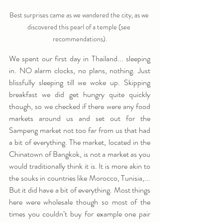
Best surprises came as we wandered the city, as we 
discovered this pearl of a temple (see 
recommendations).
We spent our first day in Thailand... sleeping 
in. NO alarm clocks, no plans, nothing. Just 
blissfully sleeping till we woke up. Skipping 
breakfast we did get hungry quite quickly 
though, so we checked if there were any food 
markets around us and set out for the 
Sampeng market not too far from us that had 
a bit of everything. The market, located in the 
Chinatown of Bangkok, is not a market as you 
would traditionally think it is. It is more akin to 
the souks in countries like Morocco, Tunisia,... 
But it did have a bit of everything. Most things 
here were wholesale though so most of the 
times you couldn’t buy for example one pair 