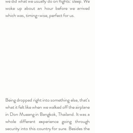
we did what we usually do on flights: sleep. We 
woke up about an hour before we arrived 
which was, timing-wise, perfect for us.
Being dropped right into something else, that’s 
what it felt like when we walked off the airplane 
in Don Mueang in Bangkok, Thailand. It was a 
whole different experience going through 
security into this country for sure. Besides the 