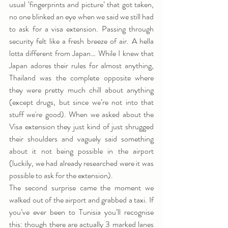
usual ‘fingerprints and picture’ that got taken, 
no one blinked an eye when we said we still had 
to ask for a visa extension. Passing through 
security felt like a fresh breeze of air. A hella 
lotta different from Japan… While I knew that 
Japan adores their rules for almost anything, 
Thailand was the complete opposite where 
they were pretty much chill about anything 
(except drugs, but since we’re not into that 
stuff we're good). When we asked about the 
Visa extension they just kind of just shrugged 
their shoulders and vaguely said something 
about it not being possible in the airport 
(luckily, we had already researched were it was 
possible to ask for the extension).
The second surprise came the moment we 
walked out of the airport and grabbed a taxi. If 
you’ve ever been to Tunisia you’ll recognise 
this: though there are actually 3 marked lanes 