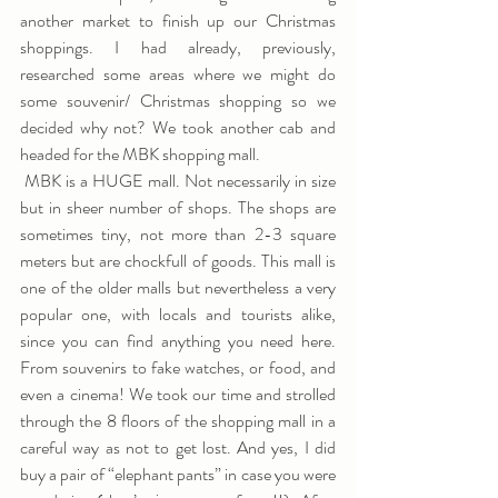
another market to finish up our Christmas 
shoppings. I had already, previously, 
researched some areas where we might do 
some souvenir/ Christmas shopping so we 
decided why not? We took another cab and 
headed for the MBK shopping mall.
 MBK is a HUGE mall. Not necessarily in size 
but in sheer number of shops. The shops are 
sometimes tiny, not more than 2-3 square 
meters but are chockfull of goods. This mall is 
one of the older malls but nevertheless a very 
popular one, with locals and tourists alike, 
since you can find anything you need here. 
From souvenirs to fake watches, or food, and 
even a cinema! We took our time and strolled 
through the 8 floors of the shopping mall in a 
careful way as not to get lost. And yes, I did 
buy a pair of “elephant pants” in case you were 