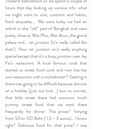
Thailand beforehand so we spend a couple of 
hours that day looking up various info: what 
we might want to visit, customs and habits, 
food etiquette,... We were lucky we had an 
airbnb in the “old” part of Bangkok and were 
pretty close to Wat Pho, Wat Arun, the grand 
palace and… rat junction (it’s really called like 
that!). Now rat junction isn’t really anything 
special except that it’s a busy junction near Jay 
Fai’s restaurant. A local famous cook that 
started as street food cook and now has her 
own restaurant with a michelinstar!! Getting in 
there was going to be difficult because she was 
on a holiday (just our luck...) but no worries, 
that little street there had soooooo much 
yummy street food that we went there 
frequently for dinner. The prices? Varying 
from 50 to 120 Baht ( 1,5 - 3 euros)… I know 
right? Delicious food for that price? I was 