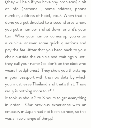
(they will help if you have any problems) a bit 
of info (personal-, home address, phone 
number, address of hotel, etc.). When that is 
done you get directed to a second area where 
you get a number and sit down until it’s your 
turn. When your number comes up, you enter 
a cubicle, answer some quick questions and 
pay the fee. After that you head back to your 
chair outside the cubicle and wait again until 
they call your name (so don’t be the idiot who 
wears headphones). They show you the stamp 
in your passport with the new data by which 
you must leave Thailand and that’s that. There 
really is nothing more to it!!!
It took us about 2 to 3 hours to get everything 
in order... Our previous experience with an 
embassy in Japan had not been so nice, so this 
was a nice change of things!