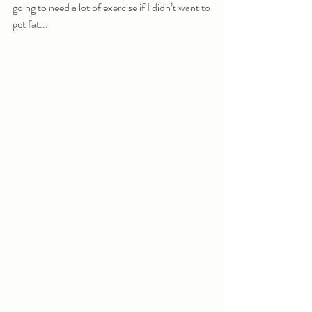
going to need a lot of exercise if I didn’t want to 
get fat...