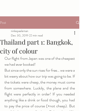
Post
ninkepaeleman
Dec 30, 2019
22 min read
Thailand part 1: Bangkok,
city of colour
Our flight from Japan was one of the cheapest 
we had ever booked! 
But since only the sun rises for free… we were a 
bit weary about how our trip was going to be. If 
the tickets were cheap, the money must come 
from somewhere. Luckily, the plane and the 
flight were perfectly in order! If you needed 
anything like a drink or food though, you had 
to pay the price of course (=not cheap). But 