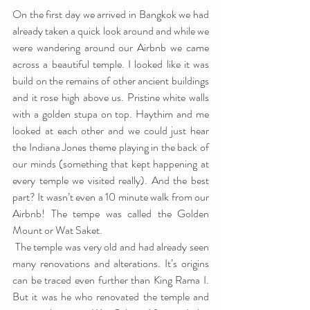
On the first day we arrived in Bangkok we had 
already taken a quick look around and while we 
were wandering around our Airbnb we came 
across a beautiful temple. I looked like it was 
build on the remains of other ancient buildings 
and it rose high above us. Pristine white walls 
with a golden stupa on top. Haythim and me 
looked at each other and we could just hear 
the Indiana Jones theme playing in the back of 
our minds (something that kept happening at 
every temple we visited really). And the best 
part? It wasn’t even a 10 minute walk from our 
Airbnb! The tempe was called the Golden 
Mount or Wat Saket.
 The temple was very old and had already seen 
many renovations and alterations. It’s origins 
can be traced even further than King Rama I. 
But it was he who renovated the temple and 