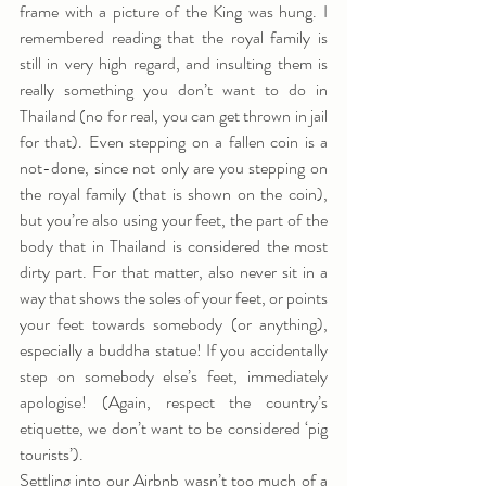
frame with a picture of the King was hung. I 
remembered reading that the royal family is 
still in very high regard, and insulting them is 
really something you don’t want to do in 
Thailand (no for real, you can get thrown in jail 
for that). Even stepping on a fallen coin is a 
not-done, since not only are you stepping on 
the royal family (that is shown on the coin), 
but you’re also using your feet, the part of the 
body that in Thailand is considered the most 
dirty part. For that matter, also never sit in a 
way that shows the soles of your feet, or points 
your feet towards somebody (or anything), 
especially a buddha statue! If you accidentally 
step on somebody else’s feet, immediately 
apologise! (Again, respect the country’s 
etiquette, we don’t want to be considered ‘pig 
tourists’).
Settling into our Airbnb wasn’t too much of a 