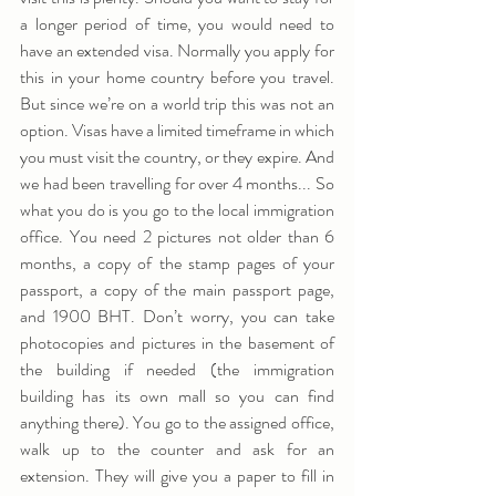
a longer period of time, you would need to 
have an extended visa. Normally you apply for 
this in your home country before you travel. 
But since we’re on a world trip this was not an 
option. Visas have a limited timeframe in which 
you must visit the country, or they expire. And 
we had been travelling for over 4 months... So 
what you do is you go to the local immigration 
office. You need 2 pictures not older than 6 
months, a copy of the stamp pages of your 
passport, a copy of the main passport page, 
and 1900 BHT. Don’t worry, you can take 
photocopies and pictures in the basement of 
the building if needed (the immigration 
building has its own mall so you can find 
anything there). You go to the assigned office, 
walk up to the counter and ask for an 
extension. They will give you a paper to fill in 