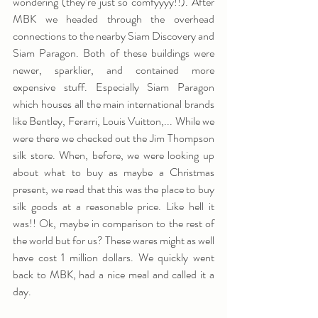
wondering (they’re just so comfyyyy!!). After 
MBK we headed through the overhead 
connections to the nearby Siam Discovery and 
Siam Paragon. Both of these buildings were 
newer, sparklier, and contained more 
expensive stuff. Especially Siam Paragon 
which houses all the main international brands 
like Bentley, Ferarri, Louis Vuitton,... While we 
were there we checked out the Jim Thompson 
silk store. When, before, we were looking up 
about what to buy as maybe a Christmas 
present, we read that this was the place to buy 
silk goods at a reasonable price. Like hell it 
was!! Ok, maybe in comparison to the rest of 
the world but for us? These wares might as well 
have cost 1 million dollars. We quickly went 
back to MBK, had a nice meal and called it a 
day.