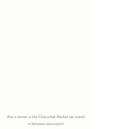
Also a winner is the Chatuchak Market we visited 
in between excursions!