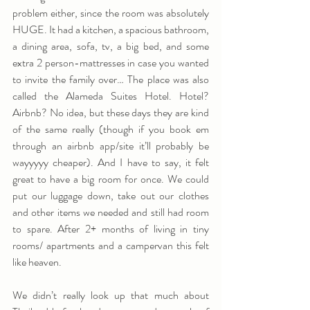
problem either, since the room was absolutely 
HUGE. It had a kitchen, a spacious bathroom, 
a dining area, sofa, tv, a big bed, and some 
extra 2 person-mattresses in case you wanted 
to invite the family over… The place was also 
called the Alameda Suites Hotel. Hotel? 
Airbnb? No idea, but these days they are kind 
of the same really (though if you book em 
through an airbnb app/site it’ll probably be 
wayyyyy cheaper). And I have to say, it felt 
great to have a big room for once. We could 
put our luggage down, take out our clothes 
and other items we needed and still had room 
to spare. After 2+ months of living in tiny 
rooms/ apartments and a campervan this felt 
like heaven.
We didn’t really look up that much about 